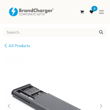
SKIP TO CONTENT
0
All Products