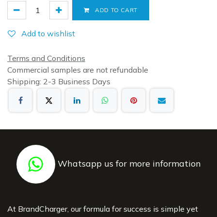
ADD TO CART
Add to wishlist
Terms and Conditions
Commercial samples are not refundable
Shipping: 2-3 Business Days
Whatsapp us for more information
At BrandCharger, our formula for success is simple yet