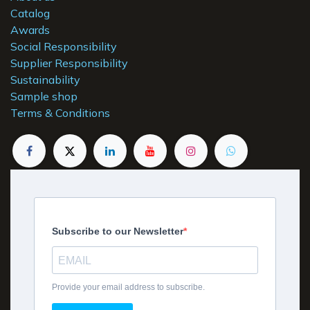
Catalog
Awards
Social Responsibility
Supplier Responsibility
Sustainability
Sample shop
Terms & Conditions