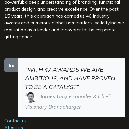
powerful: a deep understanding of branding, functional
product design, and creative excellence. Over the past
15 years, this approach has earned us 46 industry
awards and numerous global nominations, solidifying our
reputation as a leader and innovator in the corporate
gifting space.
"WITH 47 AWARDS WE ARE
AMBITIOUS, AND HAVE PROVEN
TO BE A CATALYST"
James Ung
• Founder & Chief
Visionary Brandcharger
Contact us
About us