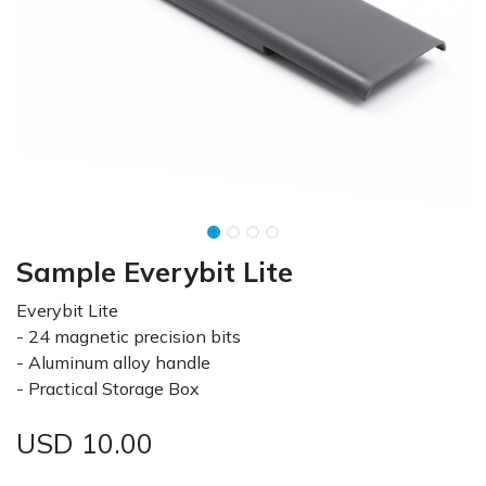
Sample Everybit Lite
Everybit Lite
- 24 magnetic precision bits
- Aluminum alloy handle
- Practical Storage Box
USD
10.00