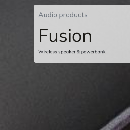
Audio products
Fusion
Wireless speaker & powerbank