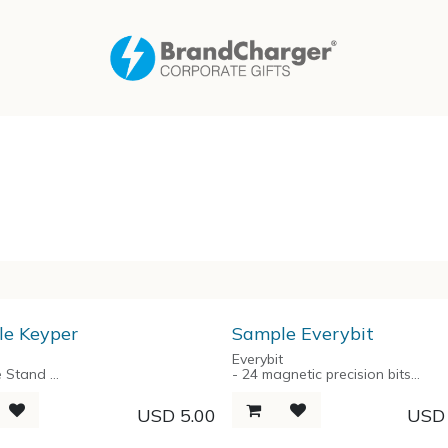
e Keyper
Sample Everybit
Everybit
e Stand
- 24 magnetic precision bits
rsal
- Aluminum alloy handle
rganizer
- Aluminium spring-loaded stora
USD
5.00
US
e Opener