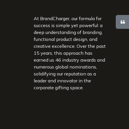
At BrandCharger, our formula for
success is simple yet powerful: a
deep understanding of branding,
functional product design, and
creative excellence. Over the past
15 years, this approach has
earned us 46 industry awards and
numerous global nominations,
solidifying our reputation as a
leader and innovator in the
corporate gifting space.