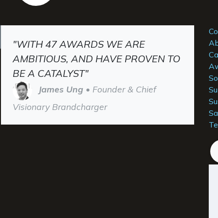
Co
"WITH 47 AWARDS WE ARE
Ab
Ca
AMBITIOUS, AND HAVE PROVEN TO
Aw
BE A CATALYST"
So
James Ung
• Founder & Chief
Su
Su
Visionary Brandcharger
Sa
Te