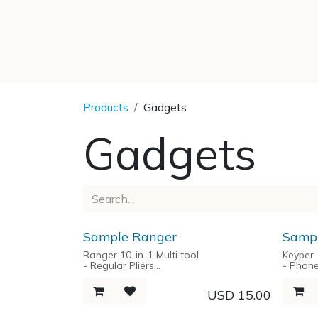
SKIP TO CONTENT
Products
Gadgets
Gadgets
Sample Ranger
Sampl
Ranger 10-in-1 Multi tool
Keyper
- Regular Pliers
- Phon
- Needlenose Pliers
- Unive
- Wire Cutter
- Key O
USD
15.00
- Short Knife with Lock Blade
- Ruler
- Wood Saw with Lock Blade
- Bottl