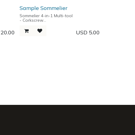
- Carabiner hook
- Philips Screwdriver
Sample Sommelier
- Flat Screwdriver
- Ruler
Sommelier 4-in-1 Multi-tool
- Corkscrew
- Two Step Lever
ge box
- Foil Cutter
D
20.00
USD
5.00
- Bottle Opener
- Martensitic Hardened Corrosion
Resistant Stainless Steel