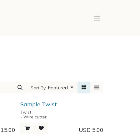
Featured
Sort By:
Sample Twist
Twist
- Wire cutter
- Bike Spoke wrench
ge box
- Spanners 5.5/7/8/12
D
15.00
USD
5.00
- Key Chain
- Bottle Opener