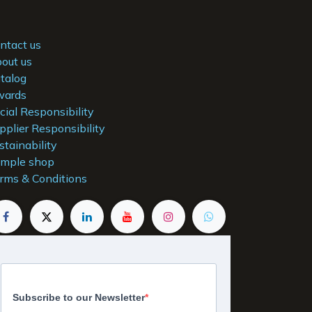
ntact us
out us
talog
ards
cial Responsibility
pplier Responsibility
stainability
mple shop
rms & Conditions