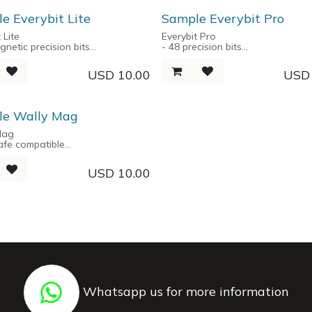
ners
Ring
e Everybit Lite
Sample Everybit Pro
 Lite
Everybit Pro
gnetic precision bits
- 48 precision bits
num alloy handle
- Aluminum alloy handle
ical Storage Box
- Aluminium spring-loaded stora
USD
10.00
US
le Wally Mag
Mag
afe compatible
action mechanism
/ NFC protected
USD
10.00
up to 6 cards
nium foundation
Whatsapp us for more information