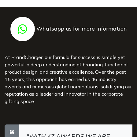
Whatsapp us for more information
At BrandCharger, our formula for success is simple yet
powerful: a deep understanding of branding, functional
product design, and creative excellence. Over the past
15 years, this approach has earned us 46 industry
awards and numerous global nominations, solidifying our
reputation as a leader and innovator in the corporate
gifting space.
"WITH 47 AWARDS WE ARE