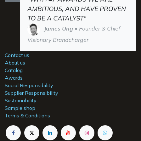
AMBITIOUS, AND HAVE PROVEN
TO BE A CATALYST"
James Ung
• Founder & Chief
Visionary Brandcharger
Contact us
About us
Catalog
Awards
Social Responsibility
Supplier Responsibility
Sustainability
Sample shop
Terms & Conditions