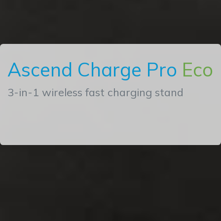
Ascend Charge Pro
Eco
3-in-1 wireless fast charging stand