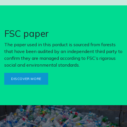
FSC paper
The paper used in this porduct is sourced from forests
that have been audited by an independent third party to
confirm they are managed according to FSC’s rigorous
social and environmental standards.
DISCOVER MORE