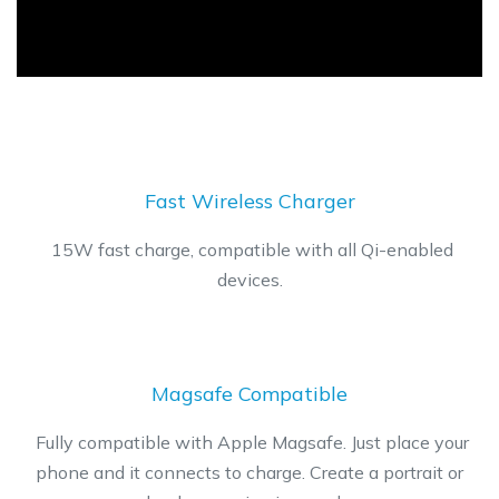
​Fast Wireless Charger
​15W fast charge, compatible with all Qi-enabled
devices.
Magsafe Compatible
​Fully compatible with Apple Magsafe. Just place your
phone and it connects to charge. Create a portrait or