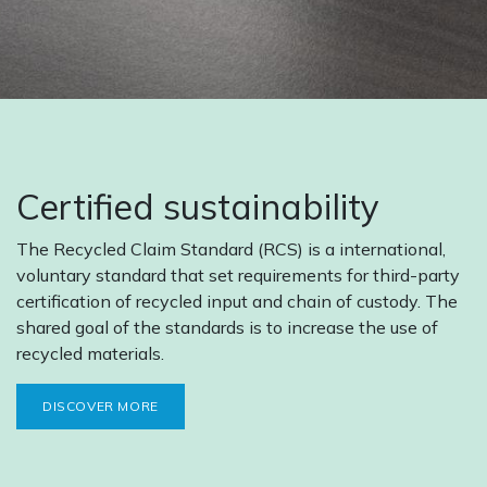
Certified sustainability
The Recycled Claim Standard (RCS) is a international,
voluntary standard that set requirements for third-party
certification of recycled input and chain of custody. The
shared goal of the standards is to increase the use of
recycled materials.
DISCOVER MORE