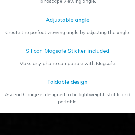
landscape viewing angle.
​Adjustable angle
Create the perfect viewing angle by adjusting the angle.
Silicon Magsafe Sticker included
Make any phone compatible with Magsafe.
Foldable design
Ascend Charge is designed to be lightweight, stable and
portable.