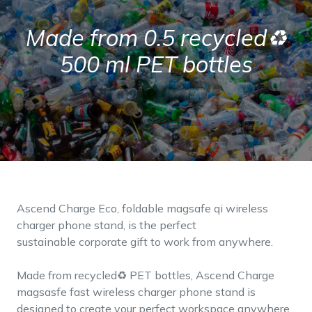
Made from 0.5 recycled♻
500 ml PET bottles
Ascend Charge Eco, foldable magsafe qi wireless
charger phone stand, is the perfect
sustainable corporate gift to work from anywhere.
Made from recycled♻ PET bottles, Ascend Charge
magsasfe fast wireless charger phone stand is
designed to create your perfect workspace anywhere.