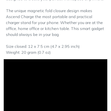
The unique magnetic fold closure design makes
Ascend Charge the most portable and practical
charger stand for your phone. Whether you are at the
office, home office or kitchen table. This smart gadget
should always be in your bag.
Size closed: 12 x 7.5 cm (4.7 x 2.95 inch)
Weight: 20 gram (0.7 oz)