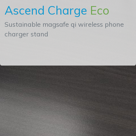
Ascend Charge
Eco
Sustainable magsafe qi wireless phone
charger stand