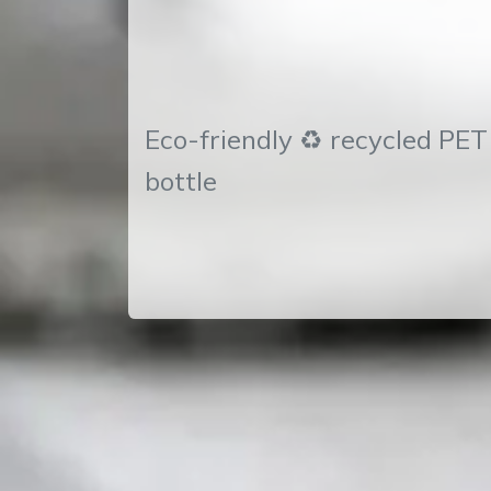
Eco-friendly ♻ recycled PE
bottle