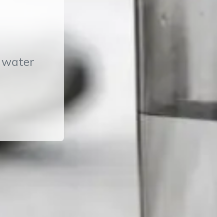
T water