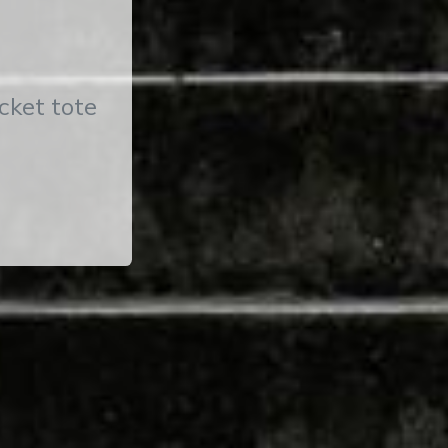
cket tote