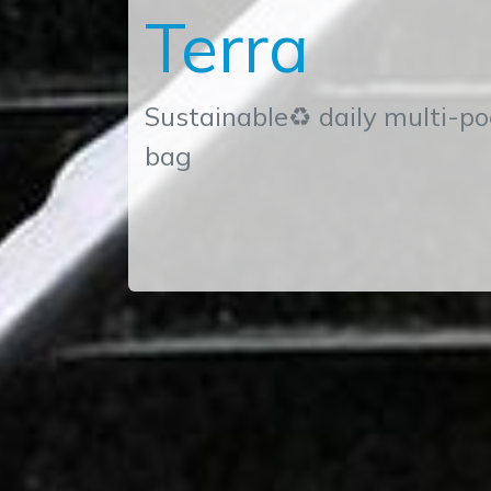
Terra
Sustainable♻ daily multi-po
bag