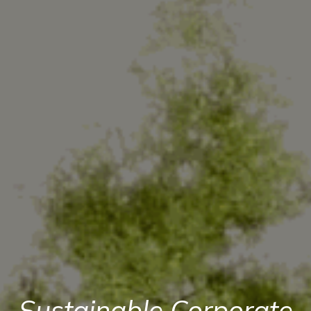
Sustainable Corporate