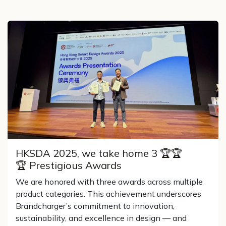
HKSDA 2025, we take home 3 🏆🏆
🏆 Prestigious Awards
We are honored with three awards across multiple
product categories. This achievement underscores
Brandcharger’s commitment to innovation,
sustainability, and excellence in design — and