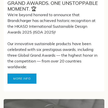
GRAND AWARDS. ONE UNSTOPPABLE
MOMENT. 🏆
We’re beyond honored to announce that
Brandcharger has achieved historic recognition at
the HKASD International Sustainable Design
Awards 2025 (ISDA 2025)!
Our innovative sustainable products have been
celebrated with six prestigious awards, including
three Global Grand Awards — the highest honor in
the competition — from over 20 countries
worldwide:
MORE INFO