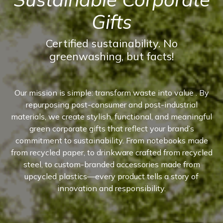
Gifts
Certified sustainability. No
greenwashing, but facts!
Our mission is simple: transform waste into value . By
repurposing post-consumer and post-industrial
materials, we create stylish, functional, and meaningful
green corporate gifts that reflect your brand’s
commitment to sustainability. From notebooks made
from recycled paper, to drinkware crafted from recycled
steel, to custom-branded accessories made from
upcycled plastics—every product tells a story of
innovation and responsibility.