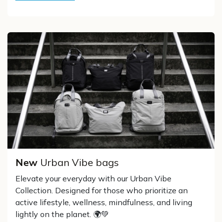
New
Urban Vibe bags
Elevate your everyday with our Urban Vibe
Collection. Designed for those who prioritize an
active lifestyle, wellness, mindfulness, and living
lightly on the planet. 🌍💚