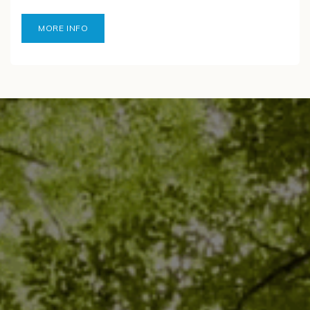
MORE INFO