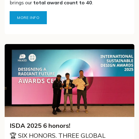
brings our
total award count to 40
.
MORE INFO
ISDA 2025 6 honors!
🏆 SIX HONORS. THREE GLOBAL