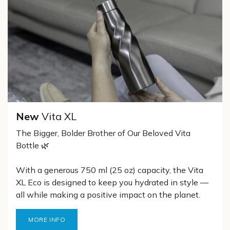
New
Vita XL
The Bigger, Bolder Brother of Our Beloved Vita
Bottle 🌿
With a generous 750 ml (25 oz) capacity, the Vita
XL Eco is designed to keep you hydrated in style —
all while making a positive impact on the planet.
MORE INFO