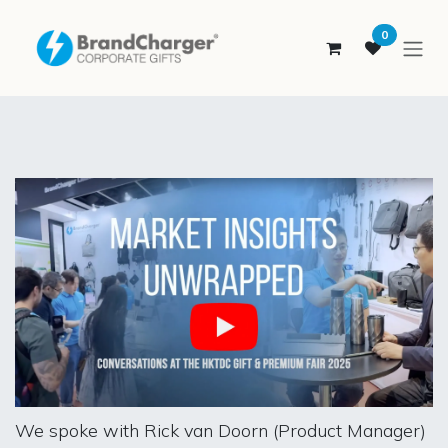
SKIP TO CONTENT
0
We spoke with Rick van Doorn (Product Manager)