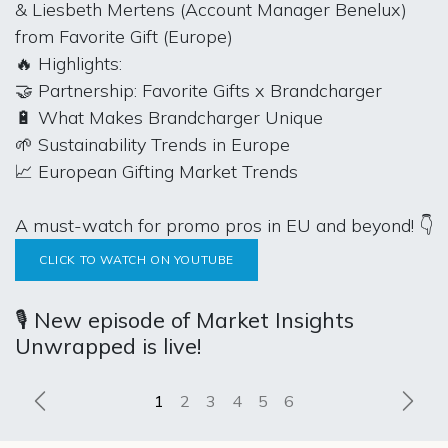
& Liesbeth Mertens (Account Manager Benelux)
from Favorite Gift (Europe)
🔥 Highlights:
🤝 Partnership: Favorite Gifts x Brandcharger
🔋 What Makes Brandcharger Unique
🌱 Sustainability Trends in Europe
📈 European Gifting Market Trends
A must-watch for promo pros in EU and beyond! 👇
CLICK TO WATCH ON YOUTUBE
🎙️ New episode of Market Insights
Unwrapped is live!
Previous
Next