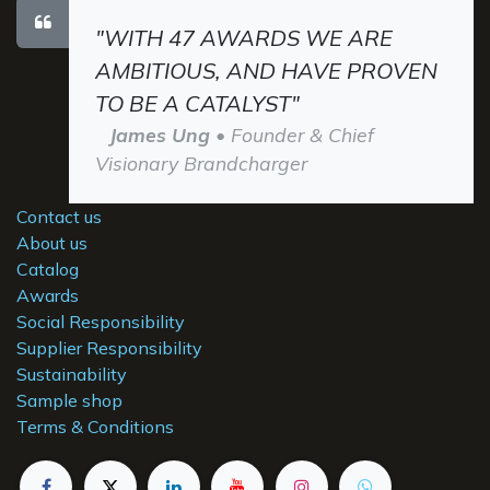
"WITH 47 AWARDS WE ARE
AMBITIOUS, AND HAVE PROVEN
TO BE A CATALYST"
James Ung
• Founder & Chief
Visionary Brandcharger
Contact us
About us
Catalog
Awards
Social Responsibility
Supplier Responsibility
Sustainability
Sample shop
Terms & Conditions