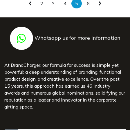
- 3 Inner Pockets
- Soft padded back
2
3
4
5
6
- Magnetic Snap Closure
- Trolley Strap
- Reflective Details
Whatsapp us for more information
At BrandCharger, our formula for success is simple yet
powerful: a deep understanding of branding, functional
product design, and creative excellence. Over the past
15 years, this approach has earned us 46 industry
awards and numerous global nominations, solidifying our
reputation as a leader and innovator in the corporate
gifting space.