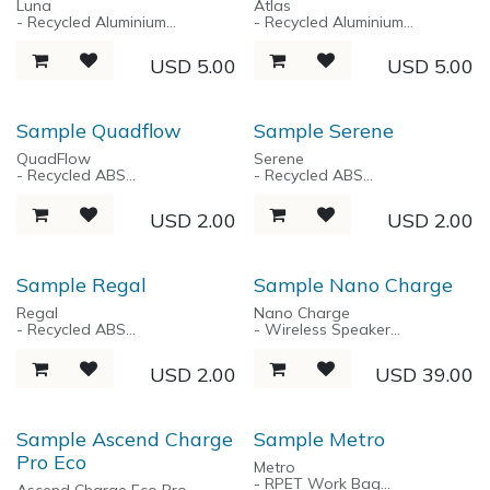
Luna
Atlas
- USB 2.0 Data
- Recycled Aluminium
- Recycled Aluminium
- Sleek Aluminium unibody
- Twist Action Mechanism
- Snap Top Cap
design
- Ballpoint pen
- Ballpoint Pen
USD
5.00
USD
5.00
- Streamlined design
- Classic Design
Sample Quadflow
Sample Serene
QuadFlow
Serene
- Recycled ABS
- Recycled ABS
- Anti-Slip Grip
- Roller Pen
- Retractable 1.0 MM ball pen
- 0.5 MM Bullet Tip
USD
2.00
USD
2.00
- 4 color pen (Black / Blue /
- Black Ink
Red / Green)
- Silent Click
Sample Regal
Sample Nano Charge
Regal
Nano Charge
- Recycled ABS
- Wireless Speaker
- Gel Ink Pen
- 2X5W, Super Powerful
- Chrome Plated Tip & Tip
Immersive Sound
USD
2.00
USD
39.00
- Rubber Painting
- TWS True Wireless Stereo
- Cap Pen
- 5000 mah Powerbank
- 20W Tyep-C Fast Charging
- 10W Type-A Charging
Sample Ascend Charge
Sample Metro
- Bluetooth 5.0
Pro Eco
- Playtime up to 8 hours
Metro
- RPET Work Bag
Ascend Charge Eco Pro