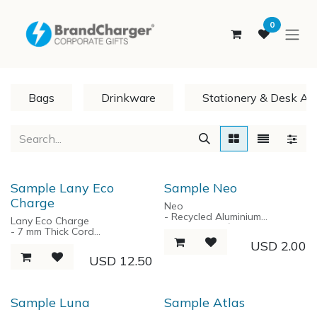
SKIP TO CONTENT
0
Bags
Drinkware
Stationery & Desk Ac
Sample Lany Eco
Sample Neo
Charge
Neo
- Recycled Aluminium
Lany Eco Charge
- Ballpoint Refill
- 7 mm Thick Cord
- Parker Style
- RPET-Nylon braided
USD
2.00
- Black Ink
charging Cable
USD
12.50
- 1.0 MM Tips
- Power input: Type-C
- Power output: USB Type C &
Lightning
- Max throughput shared:
Sample Luna
Sample Atlas
60W.
- Cable length 170 cm