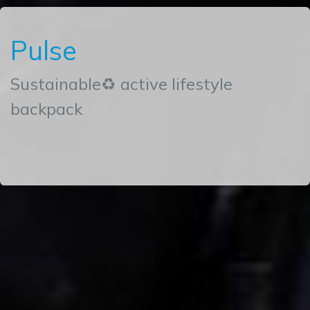
Pulse
Sustainable♻ active lifestyle
backpack