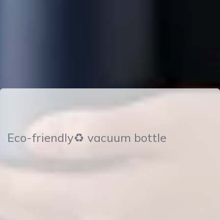
Eco-friendly♻ vacuum bottle