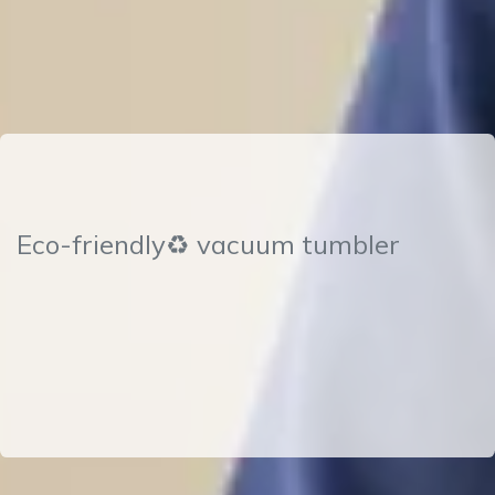
Eco-friendly♻ vacuum tumbler