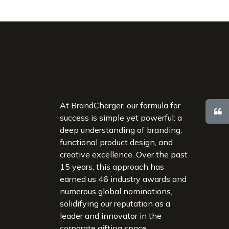
At BrandCharger, our formula for
success is simple yet powerful: a
deep understanding of branding,
functional product design, and
creative excellence. Over the past
15 years, this approach has
earned us 46 industry awards and
numerous global nominations,
solidifying our reputation as a
leader and innovator in the
corporate gifting space.