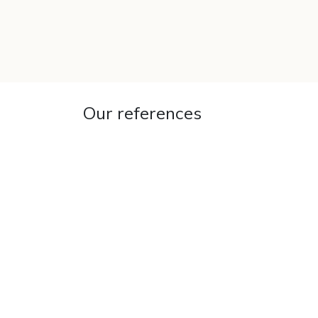
SKIP TO CONTENT
Our references