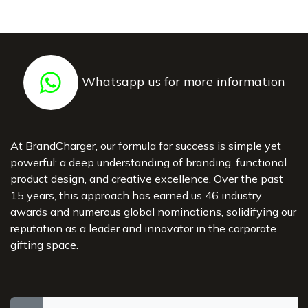
Whatsapp us for more information
At BrandCharger, our formula for success is simple yet
powerful: a deep understanding of branding, functional
product design, and creative excellence. Over the past
15 years, this approach has earned us 46 industry
awards and numerous global nominations, solidifying our
reputation as a leader and innovator in the corporate
gifting space.