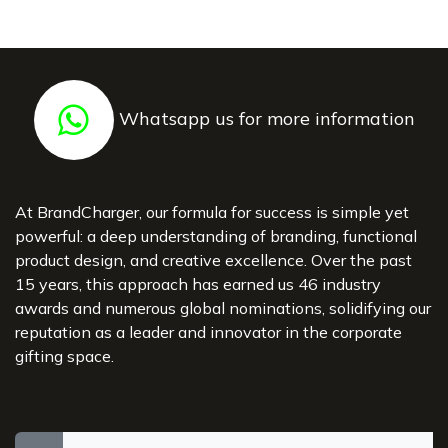
Whatsapp us for more information
At BrandCharger, our formula for success is simple yet
powerful: a deep understanding of branding, functional
product design, and creative excellence. Over the past
15 years, this approach has earned us 46 industry
awards and numerous global nominations, solidifying our
reputation as a leader and innovator in the corporate
gifting space.