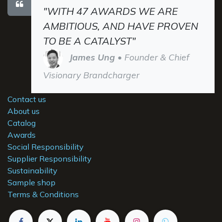
"WITH 47 AWARDS WE ARE
AMBITIOUS, AND HAVE PROVEN
TO BE A CATALYST"
James Ung
• Founder & Chief
Visionary Brandcharger
Contact us
About us
Catalog
Awards
Social Responsibility
Supplier Responsibility
Sustainability
Sample shop
Terms & Conditions