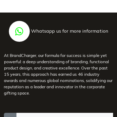
Whatsapp us for more information
At BrandCharger, our formula for success is simple yet
powerful: a deep understanding of branding, functional
product design, and creative excellence. Over the past
15 years, this approach has earned us 46 industry
awards and numerous global nominations, solidifying our
reputation as a leader and innovator in the corporate
gifting space.