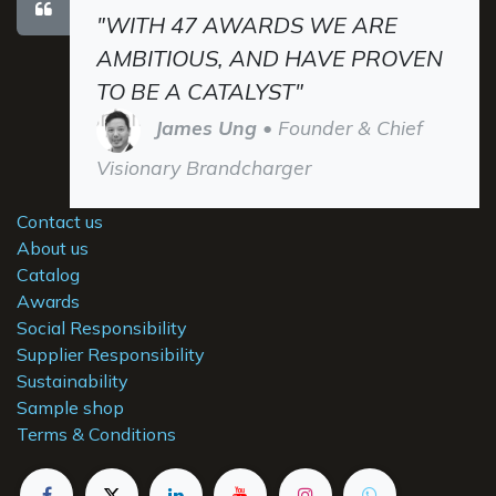
"WITH 47 AWARDS WE ARE
AMBITIOUS, AND HAVE PROVEN
TO BE A CATALYST"
James Ung
• Founder & Chief
Visionary Brandcharger
Contact us
About us
Catalog
Awards
Social Responsibility
Supplier Responsibility
Sustainability
Sample shop
Terms & Conditions