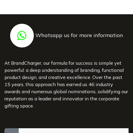
Whatsapp us for more information
At BrandCharger, our formula for success is simple yet
powerful: a deep understanding of branding, functional
product design, and creative excellence. Over the past
15 years, this approach has earned us 46 industry
awards and numerous global nominations, solidifying our
reputation as a leader and innovator in the corporate
gifting space.