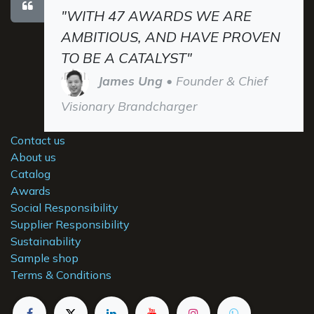
"WITH 47 AWARDS WE ARE
AMBITIOUS, AND HAVE PROVEN
TO BE A CATALYST"
James Ung
• Founder & Chief
Visionary Brandcharger
Contact us
About us
Catalog
Awards
Social Responsibility
Supplier Responsibility
Sustainability
Sample shop
Terms & Conditions