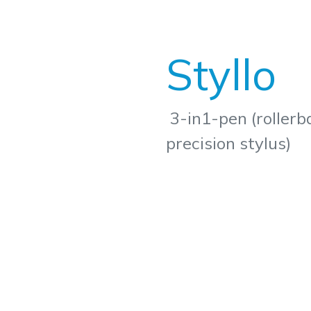
Styllo
3-in1-pen (rollerba
precision stylus)