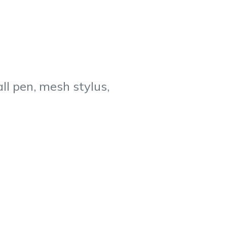
ll pen, mesh stylus,