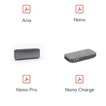
Nano
Aria
Nano Pro
Nano Charge