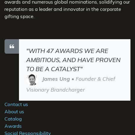
awards and numerous global nominations, solidifying our
reputation as a leader and innovator in the corporate
gifting space.
"WITH 47 AWARDS WE ARE
AMBITIOUS, AND HAVE PROVEN
TO BE A CATALYST"
James Ung
• Founder & Chief
Visionary Brandcharger
Contact us
About us
Catalog
Awards
Social Responsibility