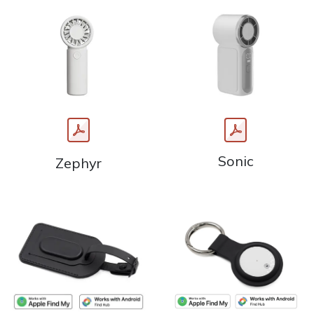
Sonic
Zephyr