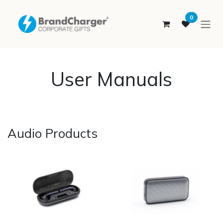
SKIP TO CONTENT
0
User Manuals
Audio Products