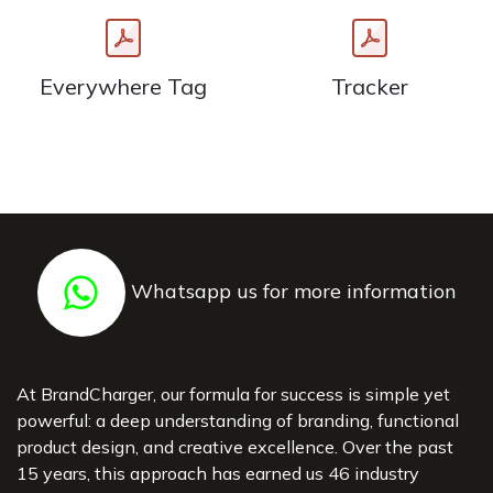
Everywhere Tag
Tracker
Whatsapp us for more information
At BrandCharger, our formula for success is simple yet
powerful: a deep understanding of branding, functional
product design, and creative excellence. Over the past
15 years, this approach has earned us 46 industry