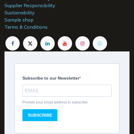
Supplier Responsibility
Sustainability
Sample shop
Terms & Conditions