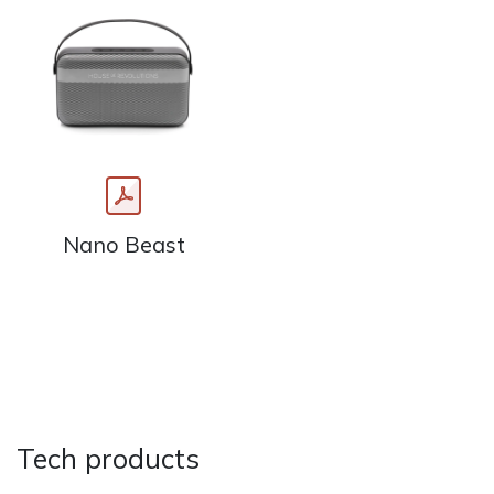
Nano Beast
Tech products