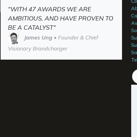
Co
"WITH 47 AWARDS WE ARE
Ab
Ca
AMBITIOUS, AND HAVE PROVEN TO
Aw
BE A CATALYST"
So
James Ung
• Founder & Chief
Su
Su
Visionary Brandcharger
Sa
Te