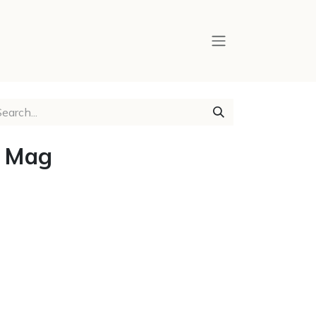
y Mag