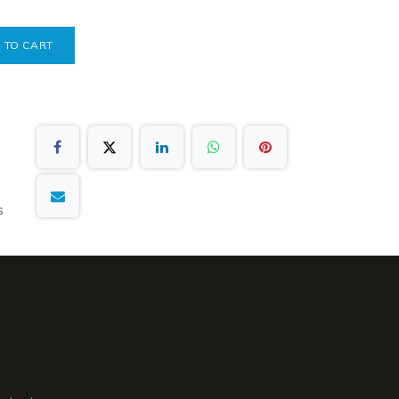
 TO CART
s