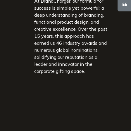
At BrandCharger, our formula for
success is simple yet powerful: a
deep understanding of branding,
functional product design, and
creative excellence. Over the past
15 years, this approach has
earned us 46 industry awards and
numerous global nominations,
solidifying our reputation as a
leader and innovator in the
corporate gifting space.