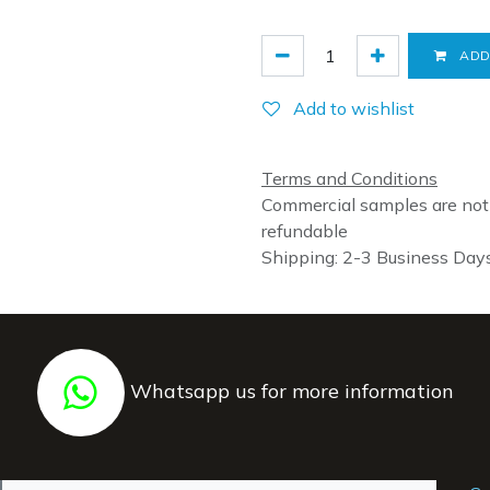
ADD
Add to wishlist
Terms and Conditions
Commercial samples are not
refundable
Shipping: 2-3 Business Day
Whatsapp us for more information