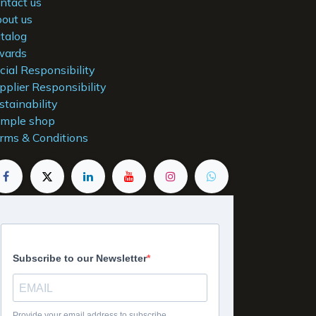
ntact us
out us
talog
ards
cial Responsibility
pplier Responsibility
stainability
mple shop
rms & Conditions