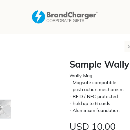
Sample Wall
Wally Mag
- Magsafe compatible
- push action mechanism
- RFID / NFC protected
- hold up to 6 cards
- Aluminium foundation
USD
10.00