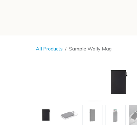
SKIP TO CONTENT
All Products
Sample Wally Mag