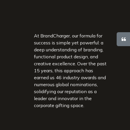
At BrandCharger, our formula for
success is simple yet powerful: a
deep understanding of branding,
functional product design, and
creative excellence. Over the past
15 years, this approach has
earned us 46 industry awards and
numerous global nominations,
solidifying our reputation as a
leader and innovator in the
corporate gifting space.