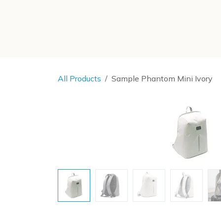
SKIP TO CONTENT
All Products
Sample Phantom Mini Ivory