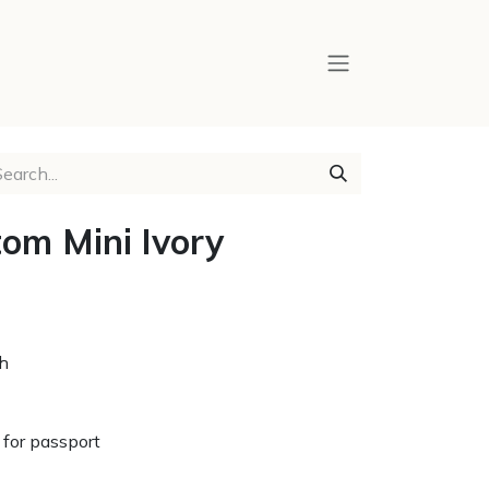
om Mini Ivory
ch
for passport