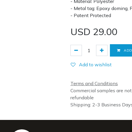
- Material: Polyester
- Metal tag: Epoxy doming, 
- Patent Protected
USD
29.00
ADD
Add to wishlist
Terms and Conditions
Commercial samples are not
refundable
Shipping: 2-3 Business Day