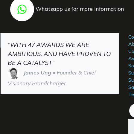
Whatsapp us for more information
Co
"WITH 47 AWARDS WE ARE
Ab
Ca
AMBITIOUS, AND HAVE PROVEN TO
Aw
BE A CATALYST"
So
James Ung
• Founder & Chief
Su
Su
Visionary Brandcharger
Sa
Te