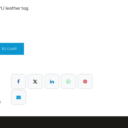
PU leather tag
 TO CART
s