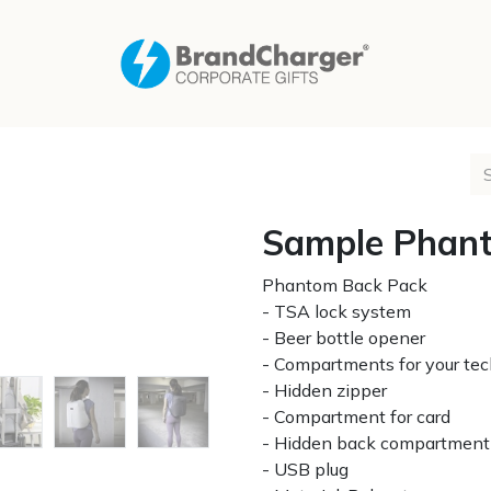
Sample Phant
Phantom Back Pack
- TSA lock system
- Beer bottle opener
- Compartments for your te
- Hidden zipper
- Compartment for card
- Hidden back compartment 
- USB plug