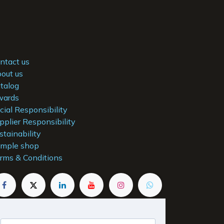
ntact us
out us
talog
ards
cial Responsibility
pplier Responsibility
stainability
mple shop
rms & Conditions