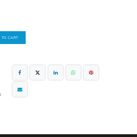
 TO CART
s