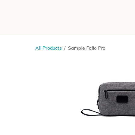
SKIP TO CONTENT
All Products
Sample Folio Pro