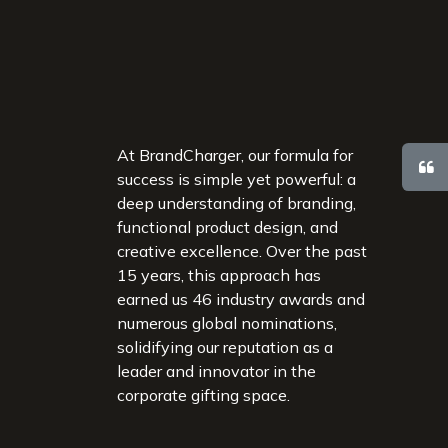
At BrandCharger, our formula for
success is simple yet powerful: a
deep understanding of branding,
functional product design, and
creative excellence. Over the past
15 years, this approach has
earned us 46 industry awards and
numerous global nominations,
solidifying our reputation as a
leader and innovator in the
corporate gifting space.