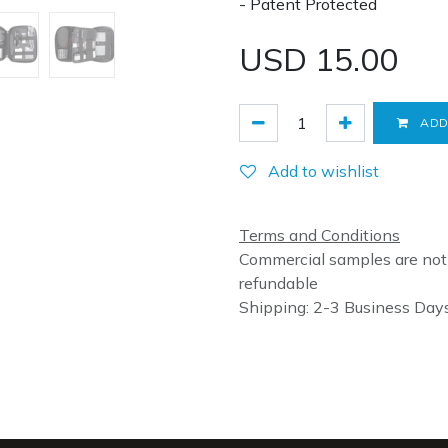
- Patent Protected
USD
15.00
ADD
Add to wishlist
Terms and Conditions
Commercial samples are not
refundable
Shipping: 2-3 Business Day