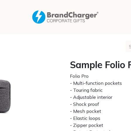
Sample Folio 
Folio Pro
- Multi-function pockets
- Touring fabric
- Adjustable interior
- Shock proof
- Mesh pocket
- Elastic loops
- Zipper pocket