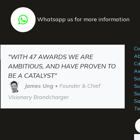
Whatsapp us for more information
Co
"WITH 47 AWARDS WE ARE
Ab
Ca
AMBITIOUS, AND HAVE PROVEN TO
Aw
BE A CATALYST"
So
James Ung
• Founder & Chief
Su
Su
Visionary Brandcharger
Sa
Te