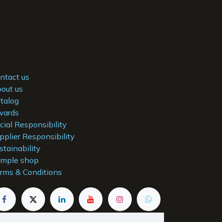
ntact us
out us
talog
ards
cial Responsibility
pplier Responsibility
stainability
mple shop
rms & Conditions