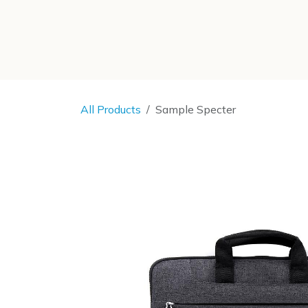
SKIP TO CONTENT
All Products
Sample Specter