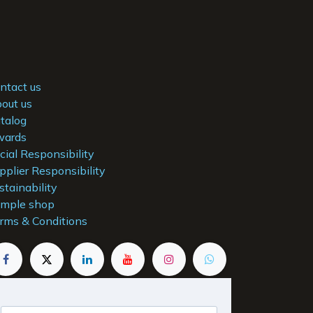
ntact us
out us
talog
ards
cial Responsibility
pplier Responsibility
stainability
mple shop
rms & Conditions