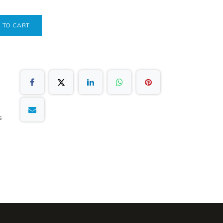
 TO CART
s