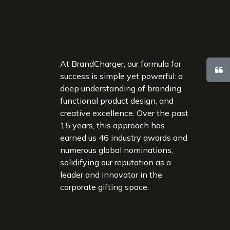
At BrandCharger, our formula for
success is simple yet powerful: a
deep understanding of branding,
functional product design, and
creative excellence. Over the past
15 years, this approach has
earned us 46 industry awards and
numerous global nominations,
solidifying our reputation as a
leader and innovator in the
corporate gifting space.