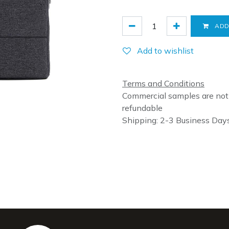
ADD
Add to wishlist
Terms and Conditions
Commercial samples are not
refundable
Shipping: 2-3 Business Day