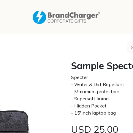
Sample Spect
Specter
- Water & Dirt Repellant
- Maximum protection
- Supersoft lining
- Hidden Pocket
- 15'inch laptop bag
USD
25.00