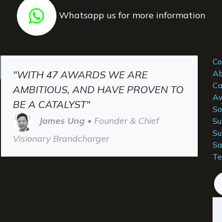
Whatsapp us for more information
Co
"WITH 47 AWARDS WE ARE
Ab
Ca
AMBITIOUS, AND HAVE PROVEN TO
Aw
BE A CATALYST"
So
James Ung
• Founder & Chief
Su
Su
Visionary Brandcharger
Sa
Te