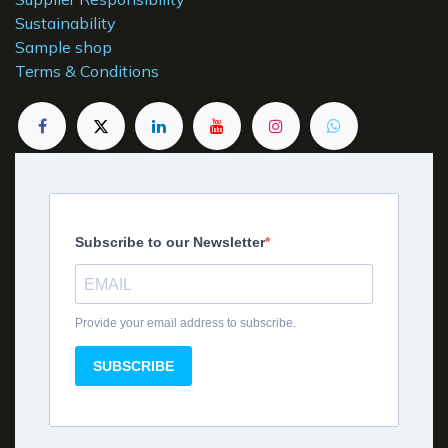
Sustainability
Sample shop
Terms & Conditions