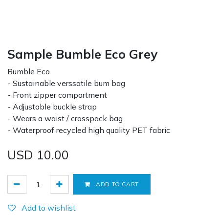
Sample Bumble Eco Grey
Bumble Eco
- Sustainable verssatile bum bag
- Front zipper compartment
- Adjustable buckle strap
- Wears a waist / crosspack bag
- Waterproof recycled high quality PET fabric
USD
10.00
ADD TO CART
Add to wishlist