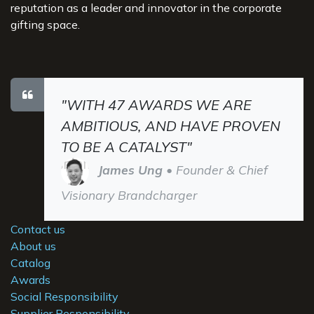
reputation as a leader and innovator in the corporate
gifting space.
"WITH 47 AWARDS WE ARE
AMBITIOUS, AND HAVE PROVEN
TO BE A CATALYST"
James Ung
• Founder & Chief
Visionary Brandcharger
Contact us
About us
Catalog
Awards
Social Responsibility
Supplier Responsibility