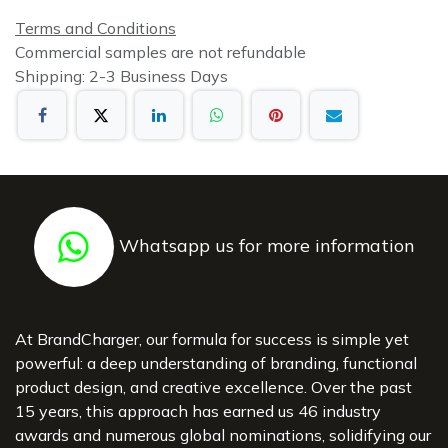
Terms and Conditions
Commercial samples are not refundable
Shipping: 2-3 Business Days
Whatsapp us for more information
At BrandCharger, our formula for success is simple yet
powerful: a deep understanding of branding, functional
product design, and creative excellence. Over the past
15 years, this approach has earned us 46 industry
awards and numerous global nominations, solidifying our