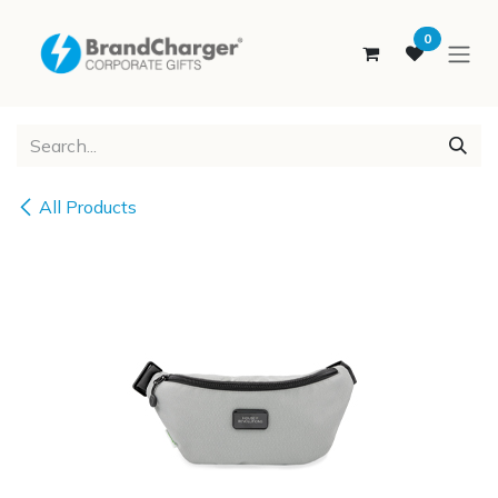
SKIP TO CONTENT
0
All Products