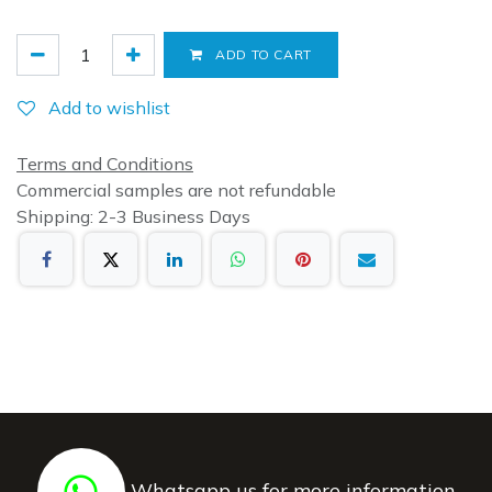
ADD TO CART
Add to wishlist
Terms and Conditions
Commercial samples are not refundable
Shipping: 2-3 Business Days
Whatsapp us for more information