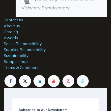
Visionary Brandcharger
Contact us
About us
Catalog
Awards
Social Responsibility
Supplier Responsibility
Sustainability
Sample shop
Terms & Conditions