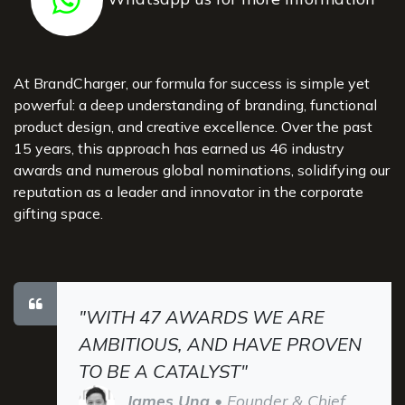
At BrandCharger, our formula for success is simple yet
powerful: a deep understanding of branding, functional
product design, and creative excellence. Over the past
15 years, this approach has earned us 46 industry
awards and numerous global nominations, solidifying our
reputation as a leader and innovator in the corporate
gifting space.
"WITH 47 AWARDS WE ARE
AMBITIOUS, AND HAVE PROVEN
TO BE A CATALYST"
James Ung
• Founder & Chief