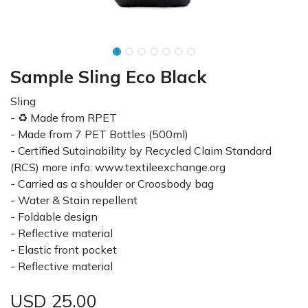
Sample Sling Eco Black
Sling
- ♻ Made from RPET
- Made from 7 PET Bottles (500ml)
- Certified Sutainability by Recycled Claim Standard
(RCS) more info: www.textileexchange.org
- Carried as a shoulder or Croosbody bag
- Water & Stain repellent
- Foldable design
- Reflective material
- Elastic front pocket
- Reflective material
USD
25.00