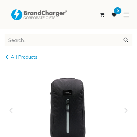
SKIP TO CONTENT
0
All Products