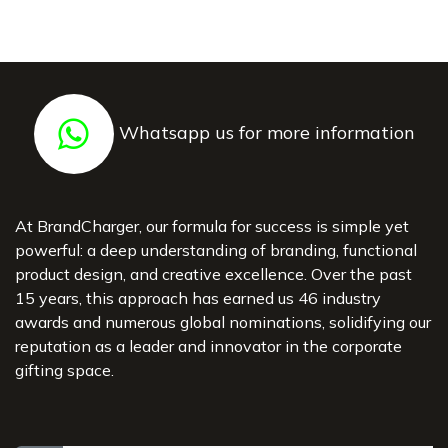
Whatsapp us for more information
At BrandCharger, our formula for success is simple yet
powerful: a deep understanding of branding, functional
product design, and creative excellence. Over the past
15 years, this approach has earned us 46 industry
awards and numerous global nominations, solidifying our
reputation as a leader and innovator in the corporate
gifting space.