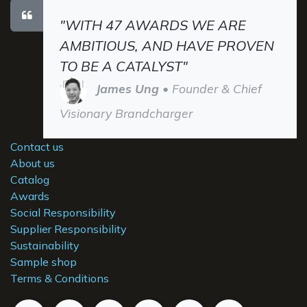
"WITH 47 AWARDS WE ARE
AMBITIOUS, AND HAVE PROVEN
TO BE A CATALYST"
James Ung
• Founder & Chief
Visionary Brandcharger
Contact us
About us
Catalog
Awards
Social Responsibility
Supplier Responsibility
Sustainability
Sample shop
Terms & Conditions