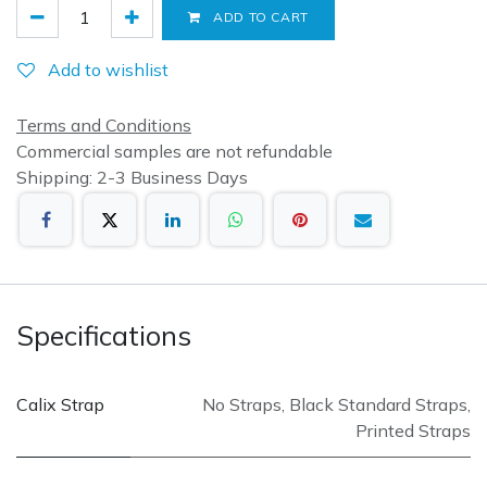
ADD TO CART
Add to wishlist
Terms and Conditions
Commercial samples are not refundable
Shipping: 2-3 Business Days
Specifications
Calix Strap
No Straps
,
Black Standard Straps
,
Printed Straps