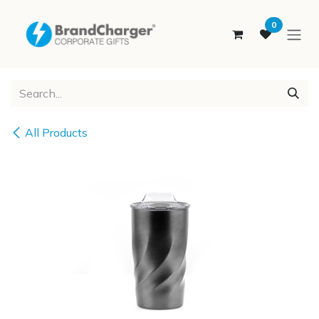
SKIP TO CONTENT
0
All Products