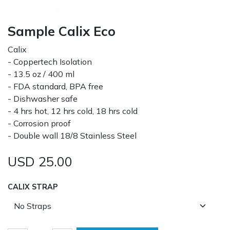
Sample Calix Eco
Calix
- Coppertech Isolation
- 13.5 oz / 400 ml
- FDA standard, BPA free
- Dishwasher safe
- 4 hrs hot, 12 hrs cold, 18 hrs cold
- Corrosion proof
- Double wall 18/8 Stainless Steel
USD
25.00
CALIX STRAP