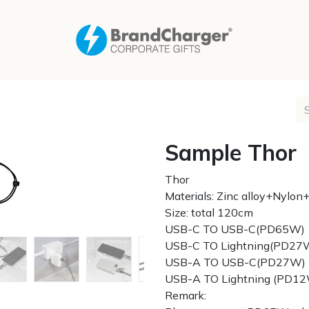
Sample Thor
Thor
Materials: Zinc alloy+Nyl
Size: total 120cm
USB-C TO USB-C(PD65W)
USB-C TO Lightning(PD27
USB-A TO USB-C(PD27W)
USB-A TO Lightning (PD1
Remark: