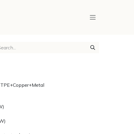
on+TPE+Copper+Metal
W)
2W)