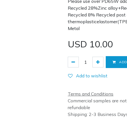
Please use over PD65W adap
Recycled 28%Zinc alloy+R
Recycled 8% Recycled post
thermoplasticelastomer(TP
Metal
USD
10.00
ADD
Add to wishlist
Terms and Conditions
Commercial samples are not
refundable
Shipping: 2-3 Business Day