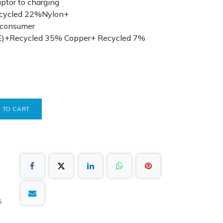
tor to charging
ecycled 22%Nylon+
 consumer
E)+Recycled 35% Copper+ Recycled 7%
 TO CART
s