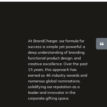
At BrandCharger, our formula for
success is simple yet powerful: a
deep understanding of branding,
functional product design, and
creative excellence. Over the past
15 years, this approach has
earned us 46 industry awards and
numerous global nominations,
solidifying our reputation as a
leader and innovator in the
corporate gifting space.