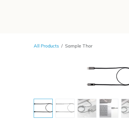
SKIP TO CONTENT
All Products
Sample Thor