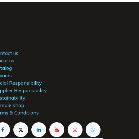
ntact us
out us
talog
ards
cial Responsibility
pplier Responsibility
stainability
mple shop
rms & Conditions