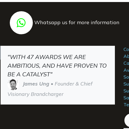
Whatsapp us for more information
Co
"WITH 47 AWARDS WE ARE
Ab
Ca
AMBITIOUS, AND HAVE PROVEN TO
Aw
BE A CATALYST"
So
James Ung
• Founder & Chief
Su
Su
Visionary Brandcharger
Sa
Te