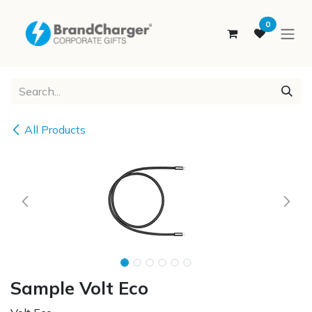
SKIP TO CONTENT
0
All Products
Sample Volt Eco