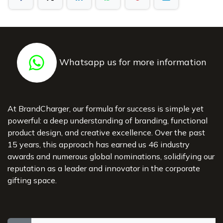
Whatsapp us for more information
At BrandCharger, our formula for success is simple yet
powerful: a deep understanding of branding, functional
product design, and creative excellence. Over the past
15 years, this approach has earned us 46 industry
awards and numerous global nominations, solidifying our
reputation as a leader and innovator in the corporate
gifting space.