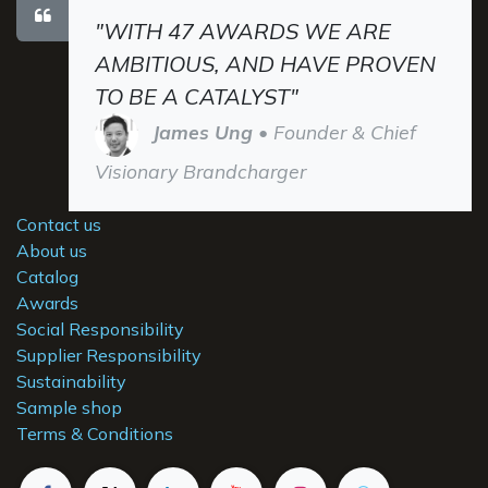
"WITH 47 AWARDS WE ARE
AMBITIOUS, AND HAVE PROVEN
TO BE A CATALYST"
James Ung
• Founder & Chief
Visionary Brandcharger
Contact us
About us
Catalog
Awards
Social Responsibility
Supplier Responsibility
Sustainability
Sample shop
Terms & Conditions