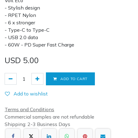
Volt Eco
- Stylish design
- RPET Nylon
- 6 x stronger
- Type-C to Type-C
- USB 2.0 data
- 60W - PD Super Fast Charge
USD
5.00
ADD TO CART
Add to wishlist
Terms and Conditions
Commercial samples are not refundable
Shipping: 2-3 Business Days