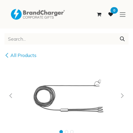
SKIP TO CONTENT
0
All Products