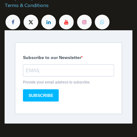
Terms & Conditions