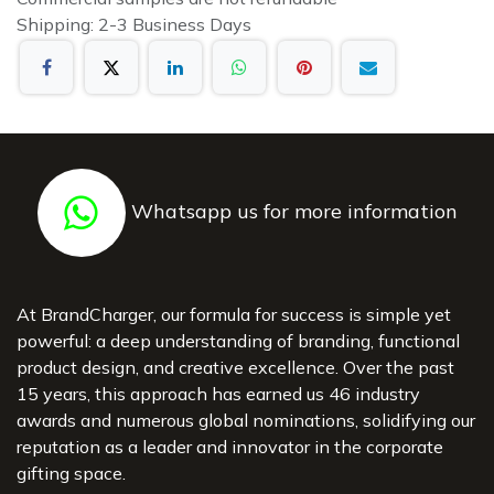
Shipping: 2-3 Business Days
Whatsapp us for more information
At BrandCharger, our formula for success is simple yet
powerful: a deep understanding of branding, functional
product design, and creative excellence. Over the past
15 years, this approach has earned us 46 industry
awards and numerous global nominations, solidifying our
reputation as a leader and innovator in the corporate
gifting space.