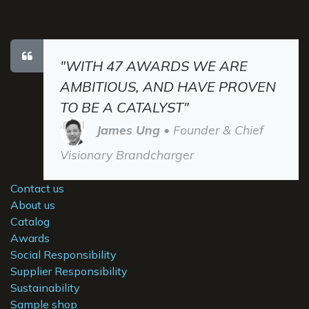
"WITH 47 AWARDS WE ARE
AMBITIOUS, AND HAVE PROVEN
TO BE A CATALYST"
James Ung
• Founder & Chief
Visionary Brandcharger
Contact us
About us
Catalog
Awards
Social Responsibility
Supplier Responsibility
Sustainability
Sample shop