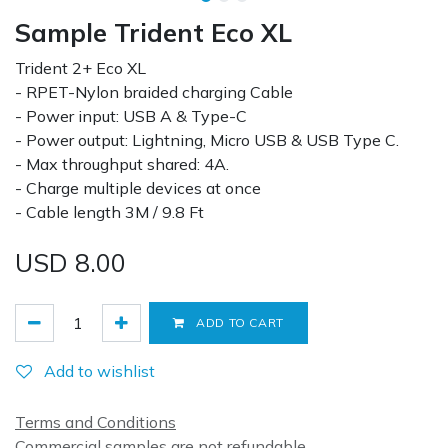
Sample Trident Eco XL
Trident 2+ Eco XL
- RPET-Nylon braided charging Cable
- Power input: USB A & Type-C
- Power output: Lightning, Micro USB & USB Type C.
- Max throughput shared: 4A.
- Charge multiple devices at once
- Cable length 3M / 9.8 Ft
USD
8.00
ADD TO CART
Add to wishlist
Terms and Conditions
Commercial samples are not refundable