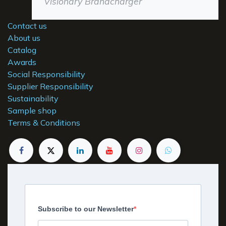
Visionary Brandcharger
Contact us
About us
Catalog
Awards
Social Responsibility
Supplier Responsibility
Sustainability
Sample shop
Terms & Conditions