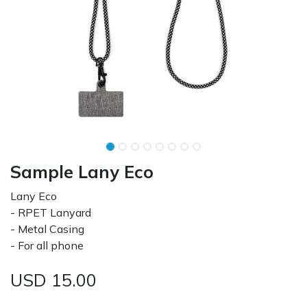
Sample Lany Eco
Lany Eco
- RPET Lanyard
- Metal Casing
- For all phone
USD
15.00