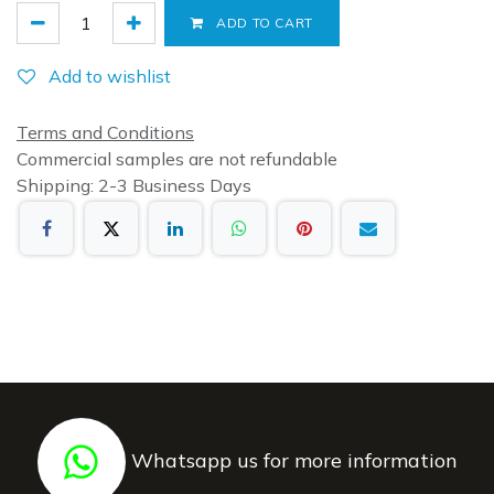
ADD TO CART
Add to wishlist
Terms and Conditions
Commercial samples are not refundable
Shipping: 2-3 Business Days
Whatsapp us for more information