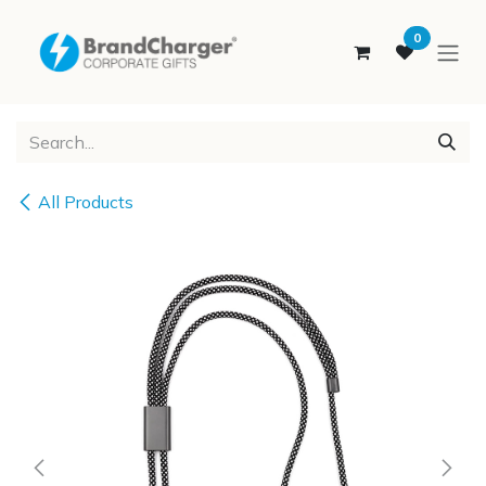
SKIP TO CONTENT
0
All Products