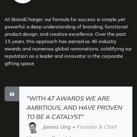
At BrandCharger, our formula for success is simple yet
powerful: a deep understanding of branding, functional
product design, and creative excellence. Over the past
15 years, this approach has earned us 46 industry
awards and numerous global nominations, solidifying our
reputation as a leader and innovator in the corporate
gifting space.
"WITH 47 AWARDS WE ARE
AMBITIOUS, AND HAVE PROVEN
TO BE A CATALYST"
James Ung
• Founder & Chief