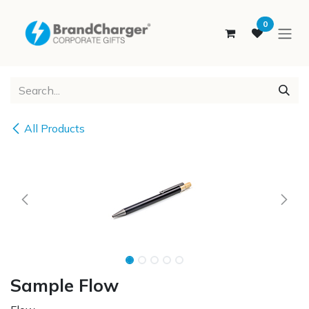
SKIP TO CONTENT
0
All Products
Sample Flow