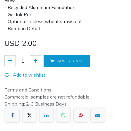
Flow
- Recycled Aluminum Foundation
- Gel Ink Pen
- Optional: inkless wheat straw refill
- Bamboo Detail
USD
2.00
ADD TO CART
Add to wishlist
Terms and Conditions
Commercial samples are not refundable
Shipping: 2-3 Business Days