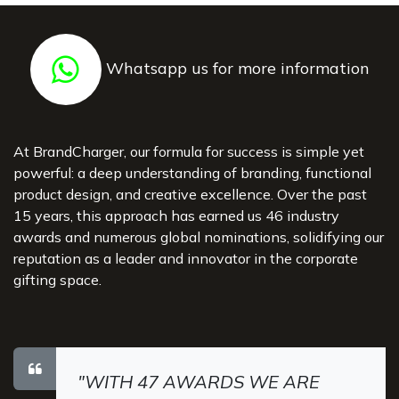
Whatsapp us for more information
At BrandCharger, our formula for success is simple yet
powerful: a deep understanding of branding, functional
product design, and creative excellence. Over the past
15 years, this approach has earned us 46 industry
awards and numerous global nominations, solidifying our
reputation as a leader and innovator in the corporate
gifting space.
"WITH 47 AWARDS WE ARE