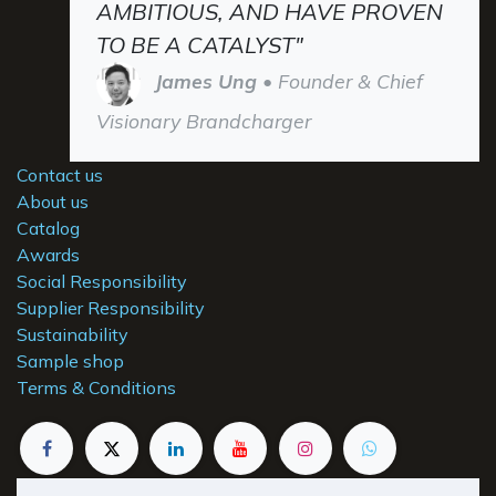
AMBITIOUS, AND HAVE PROVEN
TO BE A CATALYST"
James Ung
• Founder & Chief
Visionary Brandcharger
Contact us
About us
Catalog
Awards
Social Responsibility
Supplier Responsibility
Sustainability
Sample shop
Terms & Conditions