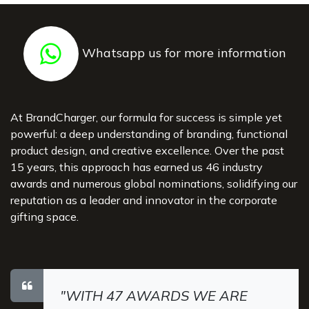
Whatsapp us for more information
At BrandCharger, our formula for success is simple yet
powerful: a deep understanding of branding, functional
product design, and creative excellence. Over the past
15 years, this approach has earned us 46 industry
awards and numerous global nominations, solidifying our
reputation as a leader and innovator in the corporate
gifting space.
"WITH 47 AWARDS WE ARE