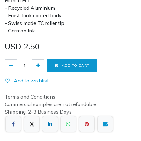
Blanca Eco
- Recycled Aluminium
- Frost-look coated body
- Swiss made TC roller tip
- German Ink
USD
2.50
ADD TO CART
Add to wishlist
Terms and Conditions
Commercial samples are not refundable
Shipping: 2-3 Business Days