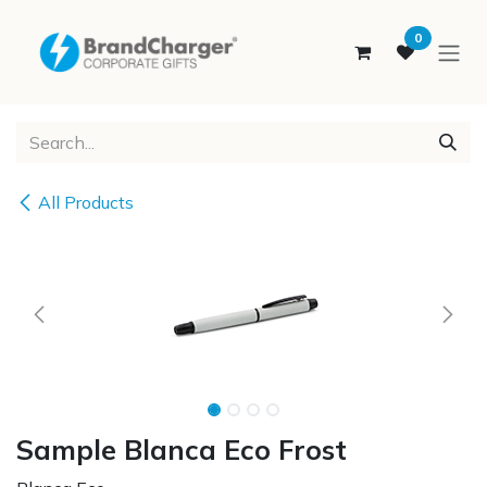
SKIP TO CONTENT
0
All Products
Sample Blanca Eco Frost