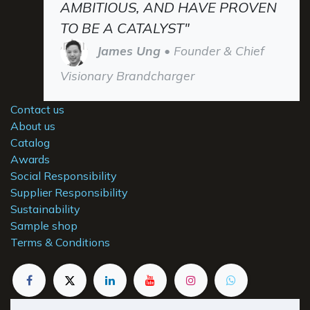
AMBITIOUS, AND HAVE PROVEN
TO BE A CATALYST"
James Ung
• Founder & Chief
Visionary Brandcharger
Contact us
About us
Catalog
Awards
Social Responsibility
Supplier Responsibility
Sustainability
Sample shop
Terms & Conditions