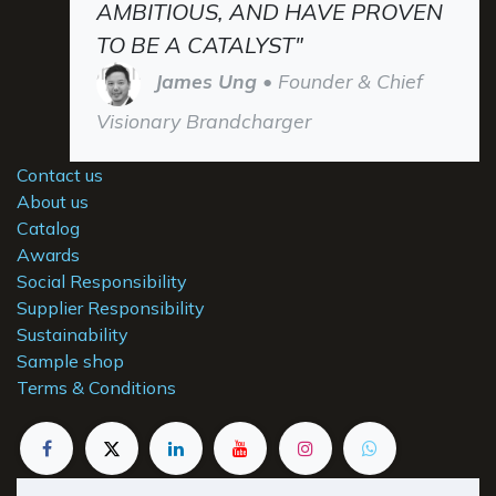
AMBITIOUS, AND HAVE PROVEN
TO BE A CATALYST"
James Ung
• Founder & Chief
Visionary Brandcharger
Contact us
About us
Catalog
Awards
Social Responsibility
Supplier Responsibility
Sustainability
Sample shop
Terms & Conditions