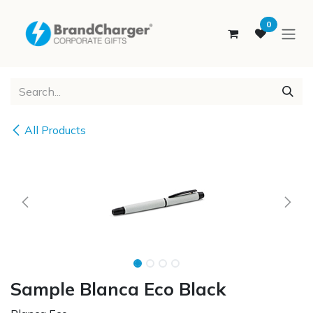
SKIP TO CONTENT
0
All Products
Sample Blanca Eco Black