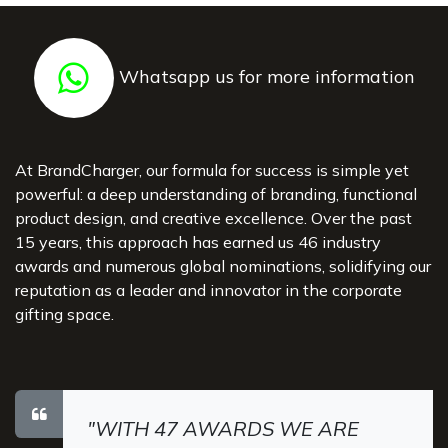
Whatsapp us for more information
At BrandCharger, our formula for success is simple yet
powerful: a deep understanding of branding, functional
product design, and creative excellence. Over the past
15 years, this approach has earned us 46 industry
awards and numerous global nominations, solidifying our
reputation as a leader and innovator in the corporate
gifting space.
"WITH 47 AWARDS WE ARE