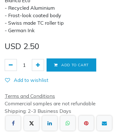
Blanca Eco
- Recycled Aluminium
- Frost-look coated body
- Swiss made TC roller tip
- German Ink
USD
2.50
ADD TO CART
Add to wishlist
Terms and Conditions
Commercial samples are not refundable
Shipping: 2-3 Business Days