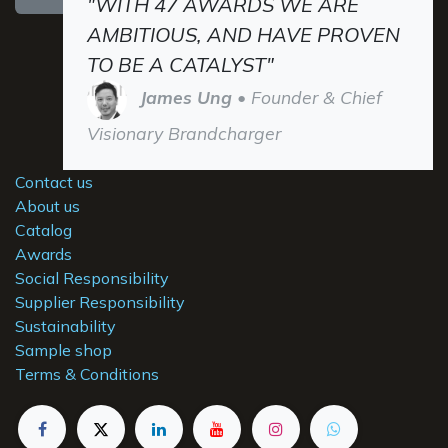
"WITH 47 AWARDS WE ARE
AMBITIOUS, AND HAVE PROVEN
TO BE A CATALYST"
James Ung
• Founder & Chief
Visionary Brandcharger
Contact us
About us
Catalog
Awards
Social Responsibility
Supplier Responsibility
Sustainability
Sample shop
Terms & Conditions