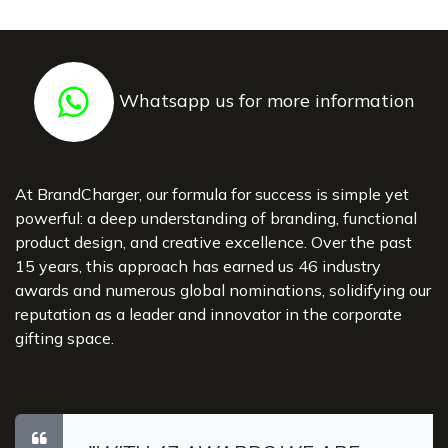
Whatsapp us for more information
At BrandCharger, our formula for success is simple yet
powerful: a deep understanding of branding, functional
product design, and creative excellence. Over the past
15 years, this approach has earned us 46 industry
awards and numerous global nominations, solidifying our
reputation as a leader and innovator in the corporate
gifting space.