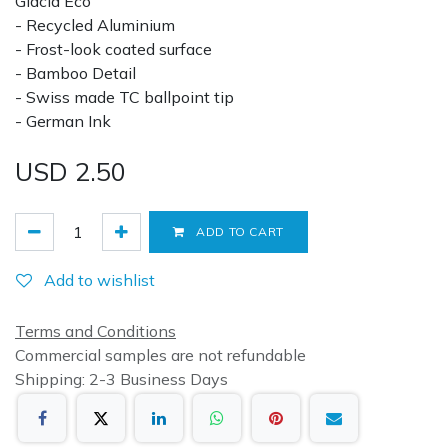
Glacia Eco
- Recycled Aluminium
- Frost-look coated surface
- Bamboo Detail
- Swiss made TC ballpoint tip
- German Ink
USD
2.50
ADD TO CART
Add to wishlist
Terms and Conditions
Commercial samples are not refundable
Shipping: 2-3 Business Days