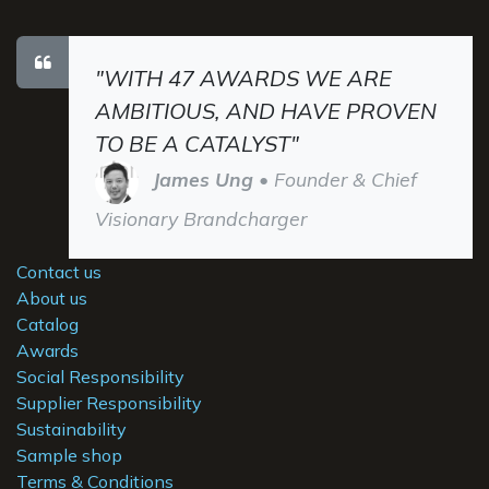
"WITH 47 AWARDS WE ARE
AMBITIOUS, AND HAVE PROVEN
TO BE A CATALYST"
James Ung
• Founder & Chief
Visionary Brandcharger
Contact us
About us
Catalog
Awards
Social Responsibility
Supplier Responsibility
Sustainability
Sample shop
Terms & Conditions