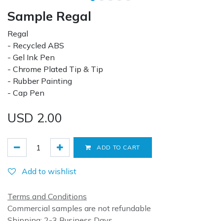
Sample Regal
Regal
- Recycled ABS
- Gel Ink Pen
- Chrome Plated Tip & Tip
- Rubber Painting
- Cap Pen
USD
2.00
ADD TO CART
Add to wishlist
Terms and Conditions
Commercial samples are not refundable
Shipping: 2-3 Business Days