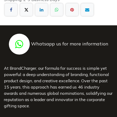
Whatsapp us for more information
At BrandCharger, our formula for success is simple yet
powerful: a deep understanding of branding, functional
product design, and creative excellence. Over the past
15 years, this approach has earned us 46 industry
awards and numerous global nominations, solidifying our
reputation as a leader and innovator in the corporate
gifting space.