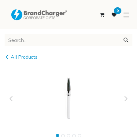
SKIP TO CONTENT
0
All Products