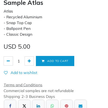
Sample Atlas
Atlas
- Recycled Aluminium
- Snap Top Cap
- Ballpoint Pen
- Classic Design
USD
5.00
ADD TO CART
Add to wishlist
Terms and Conditions
Commercial samples are not refundable
Shipping: 2-3 Business Days