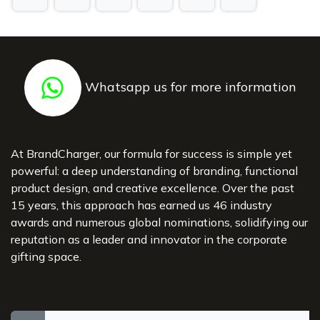
Whatsapp us for more information
At BrandCharger, our formula for success is simple yet
powerful: a deep understanding of branding, functional
product design, and creative excellence. Over the past
15 years, this approach has earned us 46 industry
awards and numerous global nominations, solidifying our
reputation as a leader and innovator in the corporate
gifting space.