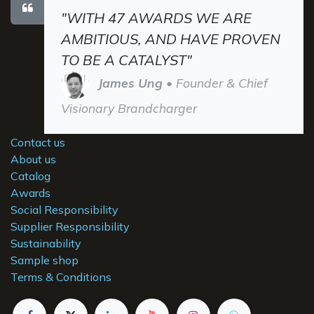
"WITH 47 AWARDS WE ARE
AMBITIOUS, AND HAVE PROVEN
TO BE A CATALYST"
James Ung
• Founder & Chief
Visionary Brandcharger
Contact us
About us
Catalog
Awards
Social Responsibility
Supplier Responsibility
Sustainability
Sample shop
Terms & Conditions