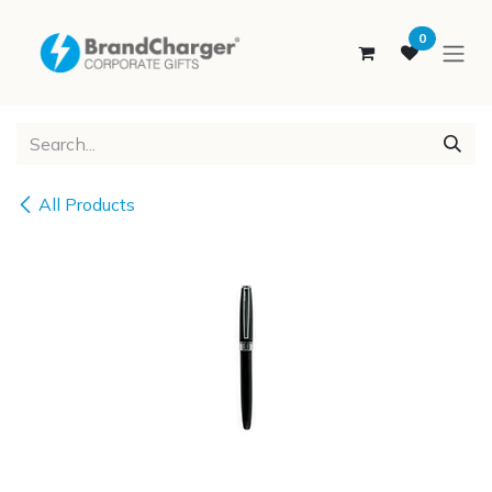
SKIP TO CONTENT
0
All Products