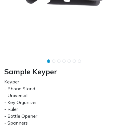
Sample Keyper
Keyper
- Phone Stand
- Universal
- Key Organizer
- Ruler
- Bottle Opener
- Spanners