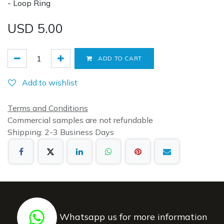
- Loop Ring
USD
5.00
ADD TO CART
Add to wishlist
Terms and Conditions
Commercial samples are not refundable
Shipping: 2-3 Business Days
Whatsapp us for more information