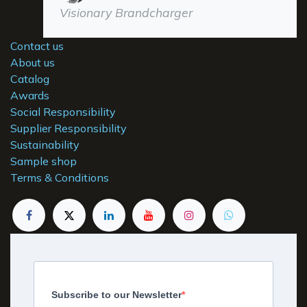
Visionary Brandcharger
Contact us
About us
Catalog
Awards
Social Responsibility
Supplier Responsibility
Sustainability
Sample shop
Terms & Conditions