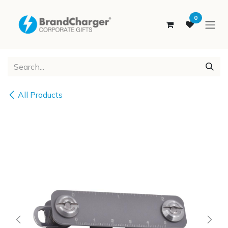
SKIP TO CONTENT
0
All Products