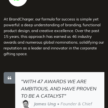
At BrandCharger, our formula for success is simple yet
powerful: a deep understanding of branding, functional
product design, and creative excellence. Over the past
15 years, this approach has earned us 46 industry
awards and numerous global nominations, solidifying our
reputation as a leader and innovator in the corporate
gifting space.
"WITH 47 AWARDS WE ARE
AMBITIOUS, AND HAVE PROVEN
TO BE A CATALYST"
James Ung
• Founder & Chief