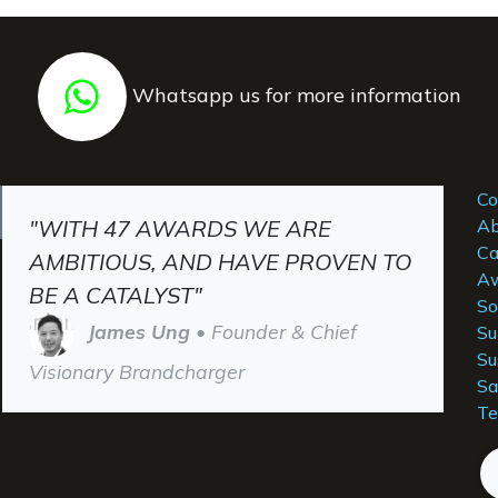
Whatsapp us for more information
Co
"WITH 47 AWARDS WE ARE
Ab
Ca
AMBITIOUS, AND HAVE PROVEN TO
Aw
BE A CATALYST"
So
James Ung
• Founder & Chief
Su
Su
Visionary Brandcharger
Sa
Te