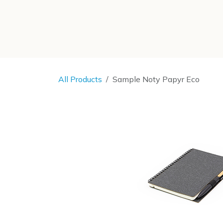
SKIP TO CONTENT
All Products
Sample Noty Papyr Eco