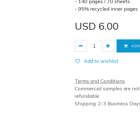
- 140 pages / 70 sheets
- 95% recycled inner pages
USD
6.00
ADD
Add to wishlist
Terms and Conditions
Commercial samples are not
refundable
Shipping: 2-3 Business Day