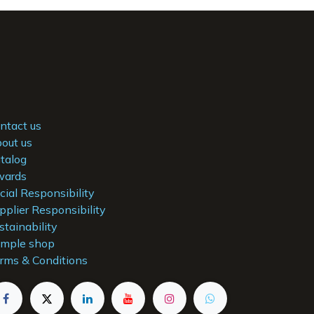
ntact us
out us
talog
ards
cial Responsibility
pplier Responsibility
stainability
mple shop
rms & Conditions