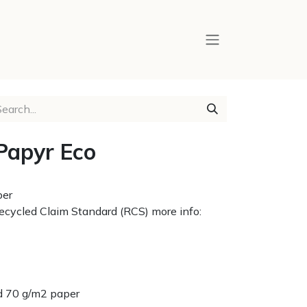
Papyr Eco
per
 Recycled Claim Standard (RCS) more info:
red 70 g/m2 paper