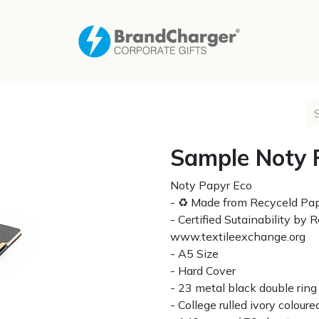
Sample Noty 
Noty Papyr Eco
- ♻ Made from Recyceld Pa
- Certified Sutainability by
www.textileexchange.org
- A5 Size
- Hard Cover
- 23 metal black double ring
- College rulled ivory colou