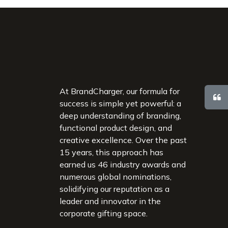
At BrandCharger, our formula for
success is simple yet powerful: a
deep understanding of branding,
functional product design, and
creative excellence. Over the past
15 years, this approach has
earned us 46 industry awards and
numerous global nominations,
solidifying our reputation as a
leader and innovator in the
corporate gifting space.