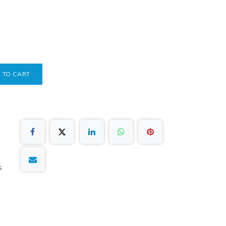
 TO CART
s