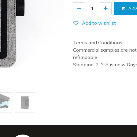
ADD
Add to wishlist
Terms and Conditions
Commercial samples are not
refundable
Shipping: 2-3 Business Day