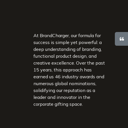
At BrandCharger, our formula for
success is simple yet powerful: a
deep understanding of branding,
functional product design, and
creative excellence. Over the past
15 years, this approach has
earned us 46 industry awards and
numerous global nominations,
solidifying our reputation as a
leader and innovator in the
corporate gifting space.