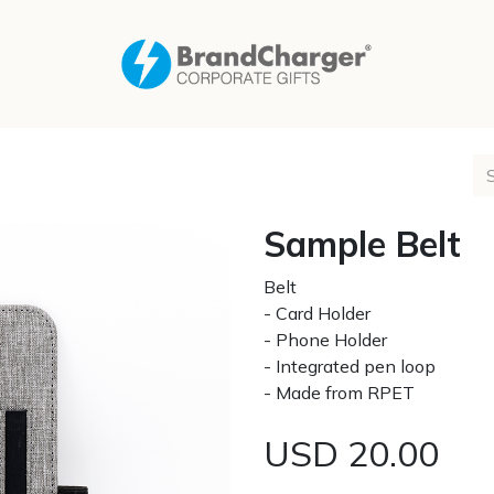
Sample Belt
Belt
- Card Holder
- Phone Holder
- Integrated pen loop
- Made from RPET
USD
20.00