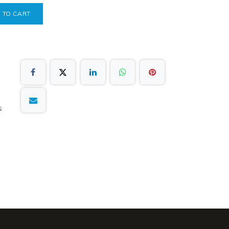
 TO CART
s