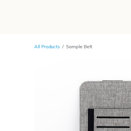
SKIP TO CONTENT
All Products
Sample Belt