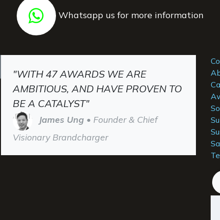
Whatsapp us for more information
Co
"WITH 47 AWARDS WE ARE
Ab
Ca
AMBITIOUS, AND HAVE PROVEN TO
Aw
BE A CATALYST"
So
James Ung
• Founder & Chief
Su
Su
Visionary Brandcharger
Sa
Te