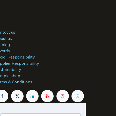
ntact us
out us
talog
ards
cial Responsibility
pplier Responsibility
stainability
mple shop
rms & Conditions