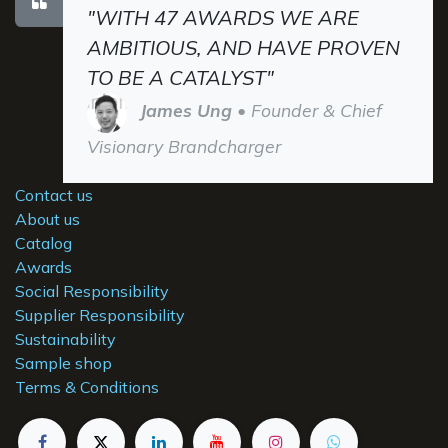
"WITH 47 AWARDS WE ARE
AMBITIOUS, AND HAVE PROVEN
TO BE A CATALYST"
James Ung
• Founder & Chief
Visionary Brandcharger
Contact us
About us
Catalog
Awards
Social Responsibility
Supplier Responsibility
Sustainability
Sample shop
Terms & Conditions