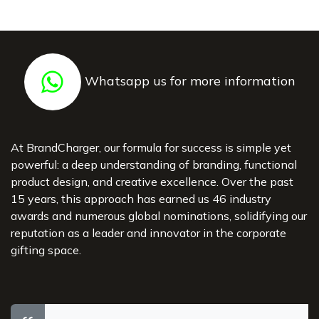
Whatsapp us for more information
At BrandCharger, our formula for success is simple yet
powerful: a deep understanding of branding, functional
product design, and creative excellence. Over the past
15 years, this approach has earned us 46 industry
awards and numerous global nominations, solidifying our
reputation as a leader and innovator in the corporate
gifting space.