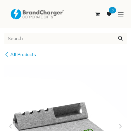
SKIP TO CONTENT
0
All Products