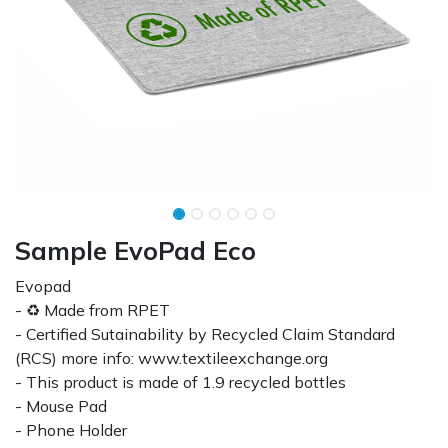
Sample EvoPad Eco
Evopad
- ♻ Made from RPET
- Certified Sutainability by Recycled Claim Standard
(RCS) more info: www.textileexchange.org
- This product is made of 1.9 recycled bottles
- Mouse Pad
- Phone Holder