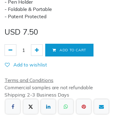
- Pen Holder
- Foldable & Portable
- Patent Protected
USD
7.50
ADD TO CART
Add to wishlist
Terms and Conditions
Commercial samples are not refundable
Shipping: 2-3 Business Days