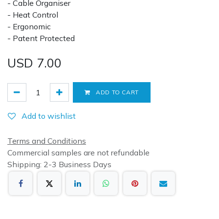
- Cable Organiser
- Heat Control
- Ergonomic
- Patent Protected
USD
7.00
ADD TO CART
Add to wishlist
Terms and Conditions
Commercial samples are not refundable
Shipping: 2-3 Business Days