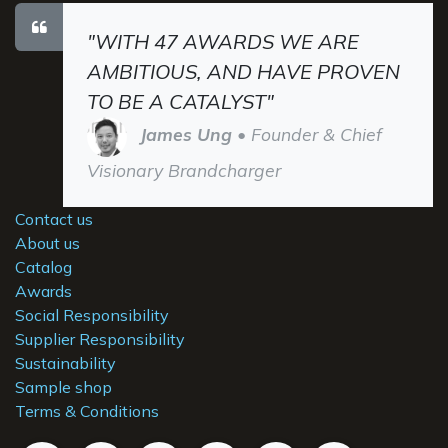
"WITH 47 AWARDS WE ARE
AMBITIOUS, AND HAVE PROVEN
TO BE A CATALYST"
James Ung
• Founder & Chief
Visionary Brandcharger
Contact us
About us
Catalog
Awards
Social Responsibility
Supplier Responsibility
Sustainability
Sample shop
Terms & Conditions