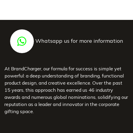
Whatsapp us for more information
At BrandCharger, our formula for success is simple yet
powerful: a deep understanding of branding, functional
product design, and creative excellence. Over the past
15 years, this approach has earned us 46 industry
awards and numerous global nominations, solidifying our
reputation as a leader and innovator in the corporate
gifting space.