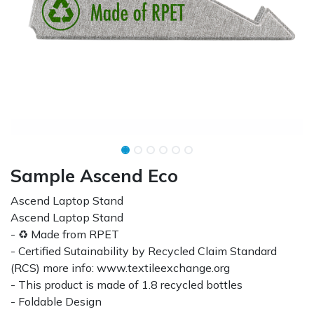
Sample Ascend Eco
Ascend Laptop Stand
Ascend Laptop Stand
- ♻ Made from RPET
- Certified Sutainability by Recycled Claim Standard
(RCS) more info: www.textileexchange.org
- This product is made of 1.8 recycled bottles
- Foldable Design