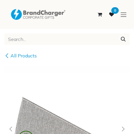
SKIP TO CONTENT
0
All Products