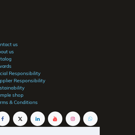
ntact us
out us
talog
ards
cial Responsibility
pplier Responsibility
stainability
mple shop
rms & Conditions