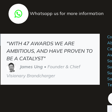
Whatsapp us for more information
Co
"WITH 47 AWARDS WE ARE
Ab
Ca
AMBITIOUS, AND HAVE PROVEN TO
Aw
BE A CATALYST"
So
James Ung
• Founder & Chief
Su
Su
Visionary Brandcharger
Sa
Te