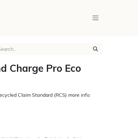
d Charge Pro Eco
 Recycled Claim Standard (RCS) more info: