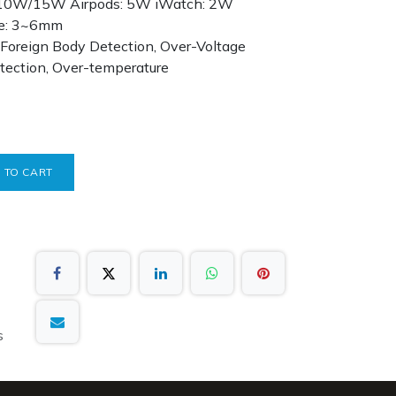
/10W/15W Airpods: 5W iWatch: 2W
nce: 3~6mm
l Foreign Body Detection, Over-Voltage
otection, Over-temperature
 TO CART
s