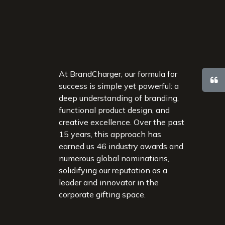
At BrandCharger, our formula for
success is simple yet powerful: a
deep understanding of branding,
functional product design, and
creative excellence. Over the past
15 years, this approach has
earned us 46 industry awards and
numerous global nominations,
solidifying our reputation as a
leader and innovator in the
corporate gifting space.