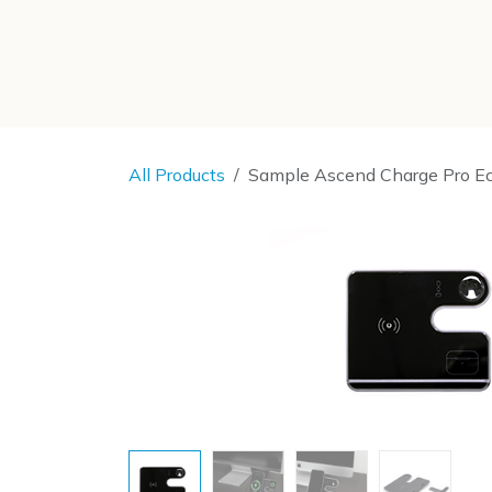
SKIP TO CONTENT
All Products
Sample Ascend Charge Pro E