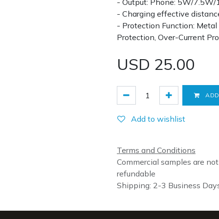
- Output: Phone: 5W/7.5W
- Charging effective dista
- Protection Function: Meta
Protection, Over-Current Pr
USD
25.00
ADD
Add to wishlist
Terms and Conditions
Commercial samples are not
refundable
Shipping: 2-3 Business Day