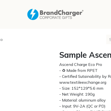
co
Sample Ascen
Ascend Charge Eco Pro
- ♻ Made from RPET
- Certified Sutainability by
www.textileexchange.org
- Size: 152*129*5.6 mm
- Net Weight: 190g
- Material: aluminum alloy
- Input: 9V-2A (QC or PD)