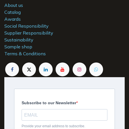
About us
Catalog
Awards
Social Responsibility
Supplier Responsibility
Sustainability
Sample shop
Terms & Conditions