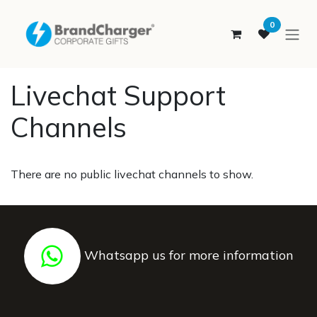
SKIP TO CONTENT
0
Livechat Support
Channels
There are no public livechat channels to show.
Whatsapp us for more information