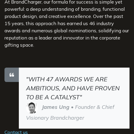
At BrandCharger, our formula for success is simple yet
powerful: a deep understanding of branding, functional
product design, and creative excellence. Over the past
15 years, this approach has earned us 46 industry
awards and numerous global nominations, solidifying our
reputation as a leader and innovator in the corporate
gifting space.
"WITH 47 AWARDS WE ARE
AMBITIOUS, AND HAVE PROVEN
TO BE A CATALYST"
James Ung
• Founder & Chief
Visionary Brandcharger
Contact us