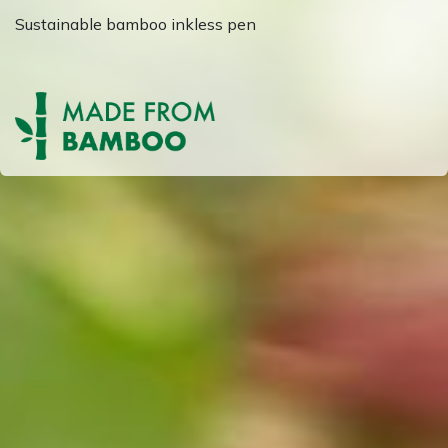
Sustainable bamboo inkless pen