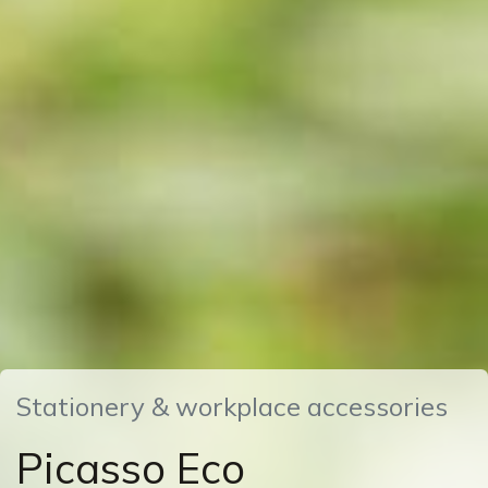
Stationery & workplace accessories
Picasso Eco