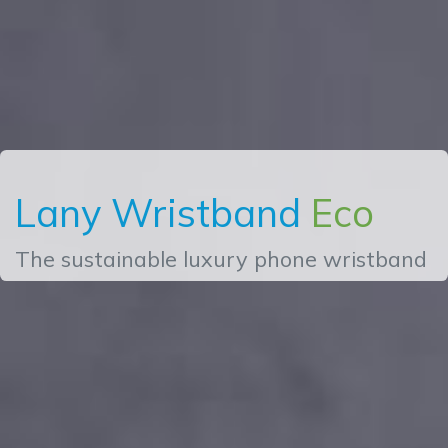
Lany Wristband
Eco
The sustainable luxury phone wristband