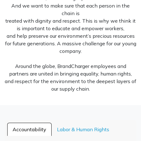
And we want to make sure that each person in the
chain is
treated with dignity and respect. This is why we think it
is important to educate and empower workers,
and help preserve our environment’s precious resources
for future generations. A massive challenge for our young
company.
Around the globe, BrandCharger employees and
partners are united in bringing equality, human rights,
and respect for the environment to the deepest layers of
our supply chain.
Accountability
Labor & Human Rights