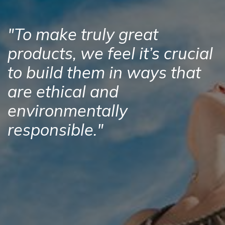
"To make truly great
products, we feel it’s crucial
to build them in ways that
are ethical and
environmentally
responsible."