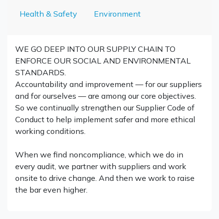
Health & Safety
Environment
WE GO DEEP INTO OUR SUPPLY CHAIN TO
ENFORCE OUR SOCIAL AND ENVIRONMENTAL
STANDARDS.
Accountability and improvement — for our suppliers
and for ourselves — are among our core objectives.
So we continually strengthen our Supplier Code of
Conduct to help implement safer and more ethical
working conditions.
When we find noncompliance, which we do in
every audit, we partner with suppliers and work
onsite to drive change. And then we work to raise
the bar even higher.