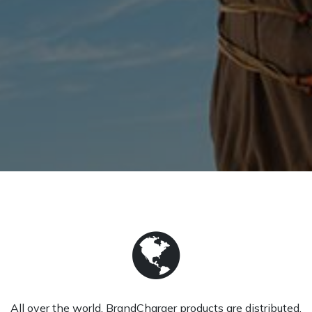
All over the world, BrandCharger products are distributed.