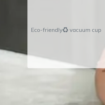
Eco-friendly♻ vacuum cup