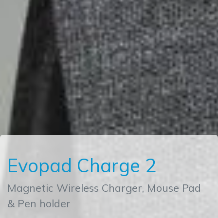
Evopad Charge 2
Magnetic Wireless Charger, Mouse Pad
& Pen holder